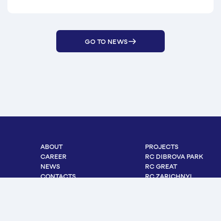
GO TO NEWS
ABOUT
PROJECTS
CAREER
RC DIBROVA PARK
NEWS
RC GREAT
CONTACTS
RC ZARICHNYI