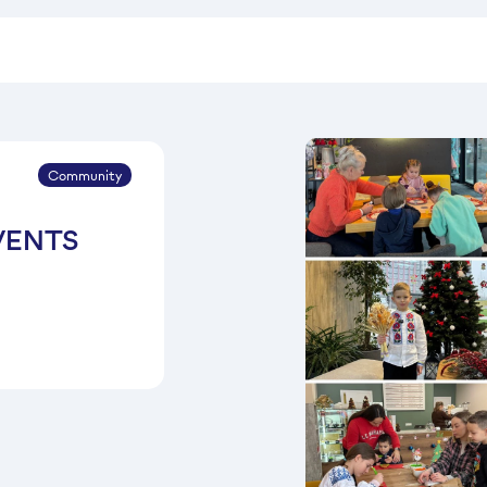
Community
VENTS