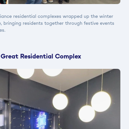
liance residential complexes wrapped up the winter
, bringing residents together through festive events
es.
 Great Residential Complex