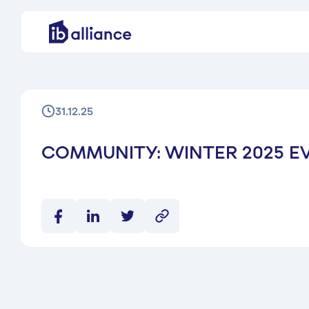
31.12.25
COMMUNITY: WINTER 2025 E