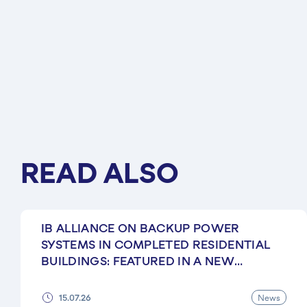
READ ALSO
IB ALLIANCE ON BACKUP POWER
SYSTEMS IN COMPLETED RESIDENTIAL
BUILDINGS: FEATURED IN A NEW
EKONOMICHNA PRAVDA ARTICLE
News
15.07.26