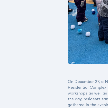
On December 27, a Ne
Residential Complex f
workshops as well as 
the day, residents sa
gathered in the eveni