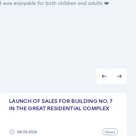
 was enjoyable for both children and adults ❤️
LAUNCH OF SALES FOR BUILDING NO. 7
IN THE GREAT RESIDENTIAL COMPLEX
News
08.05.2026