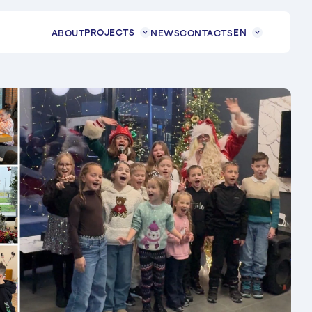
PROJECTS
EN
ABOUT
NEWS
CONTACTS