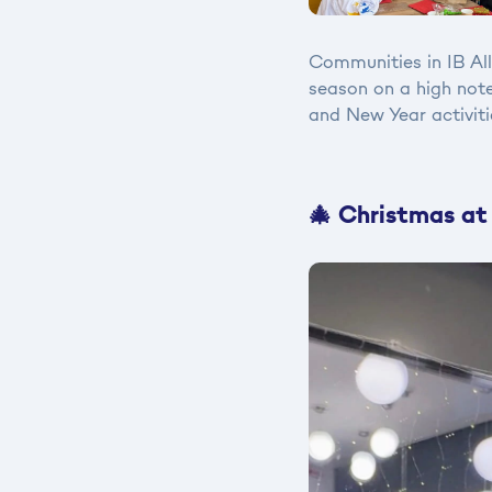
Communities in IB Al
season on a high note
and New Year activiti
🎄 Christmas at