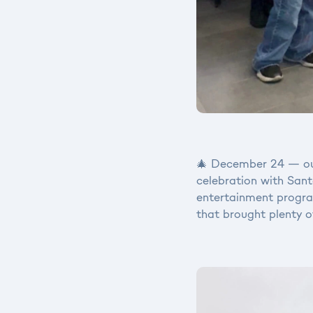
🎄 December 24 — our
celebration with Santa
entertainment program
that brought plenty o