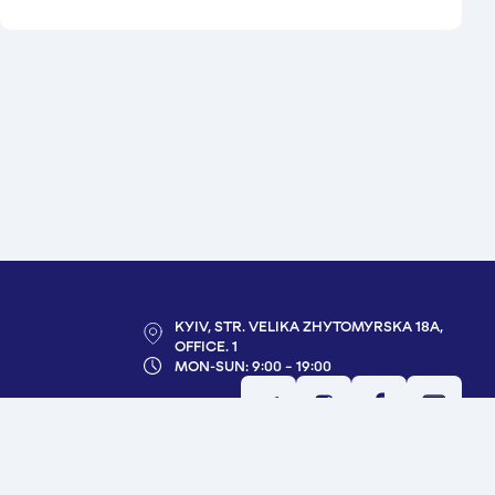
KYIV, STR. VELIKA ZHYTOMYRSKA 18A,
OFFICE. 1
MON-SUN: 9:00 - 19:00