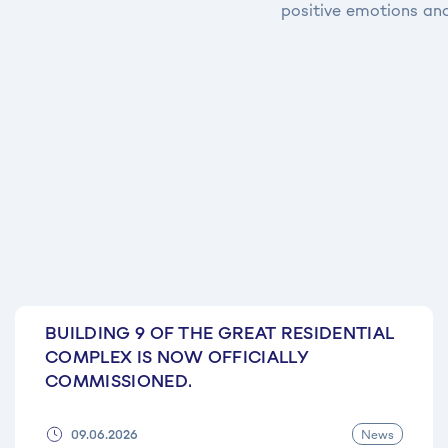
positive emotions and
BUILDING 9 OF THE GREAT RESIDENTIAL
COMPLEX IS NOW OFFICIALLY
COMMISSIONED.
News
09.06.2026