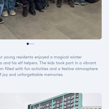
 young residents enjoyed a magical winter
 and his elf helpers. The kids took part in a vibrant
 filled with fun activities and a festive atmosphere
f joy and unforgettable memories.