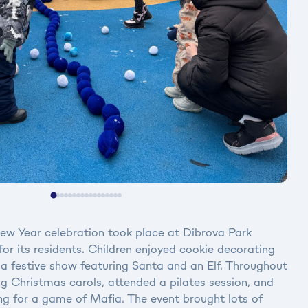
w Year celebration took place at Dibrova Park
or its residents. Children enjoyed cookie decorating
a festive show featuring Santa and an Elf. Throughout
ng Christmas carols, attended a pilates session, and
ng for a game of Mafia. The event brought lots of