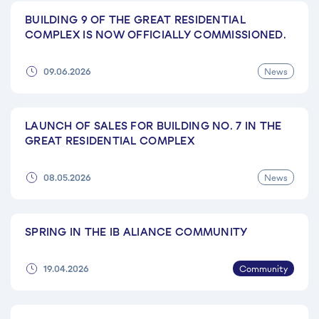
BUILDING 9 OF THE GREAT RESIDENTIAL
COMPLEX IS NOW OFFICIALLY COMMISSIONED.
News
09.06.2026
LAUNCH OF SALES FOR BUILDING NO. 7 IN THE
GREAT RESIDENTIAL COMPLEX
News
08.05.2026
SPRING IN THE IB ALIANCE COMMUNITY
Community
19.04.2026