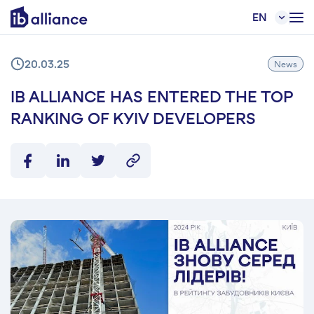
EN
20.03.25
News
IB ALLIANCE HAS ENTERED THE TOP
RANKING OF KYIV DEVELOPERS