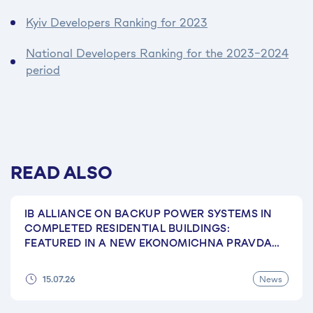
Kyiv Developers Ranking for 2023
National Developers Ranking for the 2023–2024
period
READ ALSO
IB ALLIANCE ON BACKUP POWER SYSTEMS IN
COMPLETED RESIDENTIAL BUILDINGS:
FEATURED IN A NEW EKONOMICHNA PRAVDA
ARTICLE
News
15.07.26