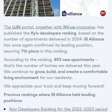
The
LUN
portal, together with
NV.ua
magazine,
has
published the
Kyiv developers ranking
, based on the
number of apartments delivered in 2024.
IB Alliance
has once again confirmed its leading position,
securing
7th place
in this ranking.
According to the ranking,
853 new apartments
–
that’s the number of homes we delivered this year.
We continue to
grow, build, and create a comfortable
living environment
for our residents.
We appreciate your trust and keep moving forward!
Previous rankings where IB Alliance held leading
positions:
Kyiv Developers Ranking for the 2022–2023 period