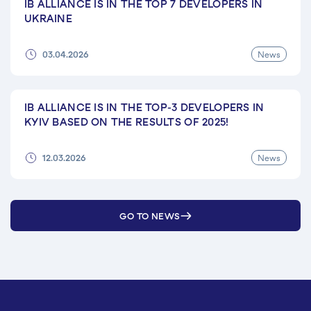
IB ALLIANCE IS IN THE TOP 7 DEVELOPERS IN
UKRAINE
News
03.04.2026
IB ALLIANCE IS IN THE TOP-3 DEVELOPERS IN
KYIV BASED ON THE RESULTS OF 2025!
News
12.03.2026
GO TO NEWS