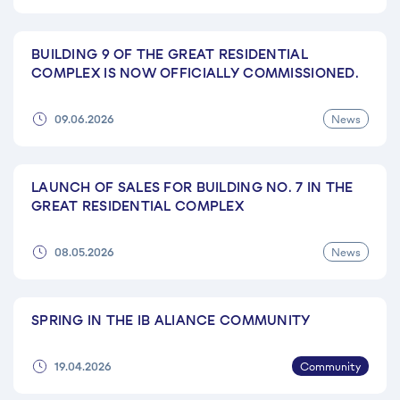
BUILDING 9 OF THE GREAT RESIDENTIAL
COMPLEX IS NOW OFFICIALLY COMMISSIONED.
News
09.06.2026
LAUNCH OF SALES FOR BUILDING NO. 7 IN THE
GREAT RESIDENTIAL COMPLEX
News
08.05.2026
SPRING IN THE IB ALIANCE COMMUNITY
Community
19.04.2026