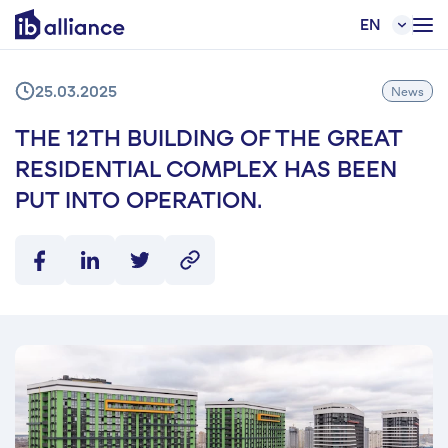
EN
25.03.2025
News
THE 12TH BUILDING OF THE GREAT
RESIDENTIAL COMPLEX HAS BEEN
PUT INTO OPERATION.