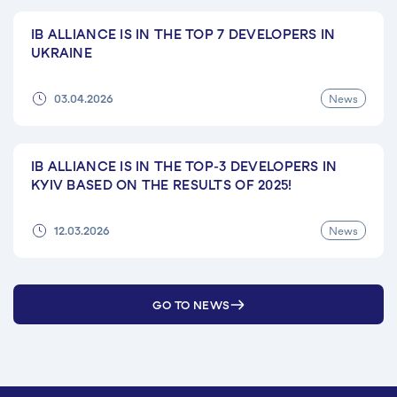
IB ALLIANCE IS IN THE TOP 7 DEVELOPERS IN
UKRAINE
News
03.04.2026
IB ALLIANCE IS IN THE TOP-3 DEVELOPERS IN
KYIV BASED ON THE RESULTS OF 2025!
News
12.03.2026
GO TO NEWS