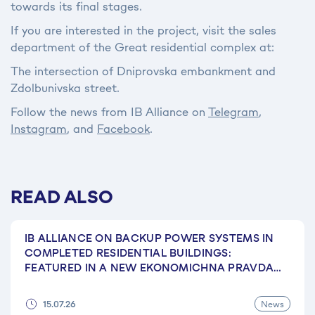
towards its final stages.
If you are interested in the project, visit the sales
department of the Great residential complex at:
The intersection of Dniprovska embankment and
Zdolbunivska street.
Follow the news from IB Alliance on
Telegram
,
Instagram
, and
Facebook
.
READ ALSO
IB ALLIANCE ON BACKUP POWER SYSTEMS IN
COMPLETED RESIDENTIAL BUILDINGS:
FEATURED IN A NEW EKONOMICHNA PRAVDA
ARTICLE
News
15.07.26