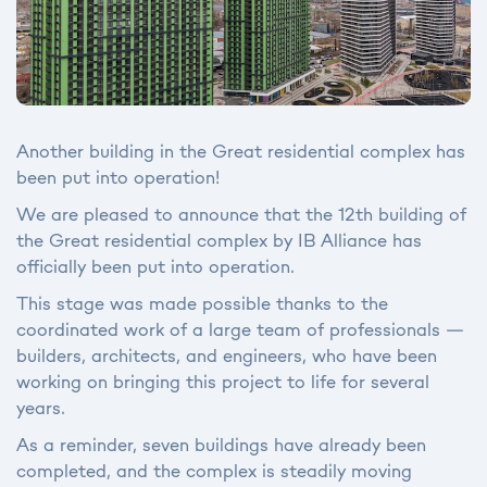
Another building in the Great residential complex has
been put into operation!
We are pleased to announce that the 12th building of
the Great residential complex by IB Alliance has
officially been put into operation.
This stage was made possible thanks to the
coordinated work of a large team of professionals —
builders, architects, and engineers, who have been
working on bringing this project to life for several
years.
As a reminder, seven buildings have already been
completed, and the complex is steadily moving